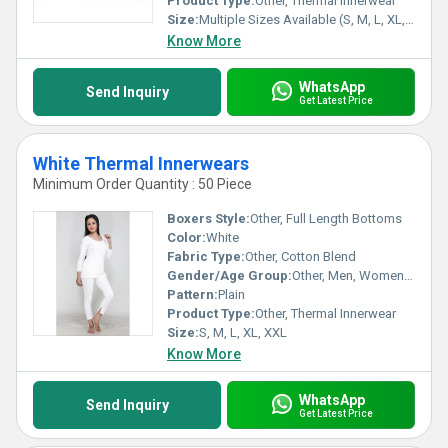
Product Type:
Other, Thermal Innerwear
Place of origin : India
Size:
Multiple Sizes Available (S, M, L, XL, XXL)
Know More
WhatsApp
Send Inquiry
Get Latest Price
White Thermal Innerwears
Minimum Order Quantity : 50 Piece
Boxers Style:
Other, Full Length Bottoms
Color:
White
Fabric Type:
Other, Cotton Blend
Gender/Age Group:
Other, Men, Women, Unisex, Adults
Pattern:
Plain
Product Type:
Other, Thermal Innerwear
Size:
S, M, L, XL, XXL
Know More
WhatsApp
Send Inquiry
Get Latest Price