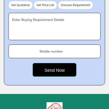
Get Quotation
Get Price List
Discuss Requirement
Enter Buying Requirement Details
Mobile number