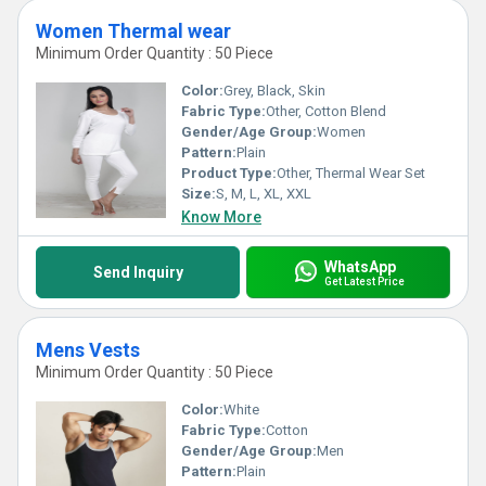
Women Thermal wear
Minimum Order Quantity : 50 Piece
Color:
Grey, Black, Skin
Fabric Type:
Other, Cotton Blend
Gender/Age Group:
Women
Pattern:
Plain
Product Type:
Other, Thermal Wear Set
Size:
S, M, L, XL, XXL
Know More
WhatsApp
Send Inquiry
Get Latest Price
Mens Vests
Minimum Order Quantity : 50 Piece
Color:
White
Fabric Type:
Cotton
Gender/Age Group:
Men
Pattern:
Plain