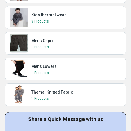
Kids thermal wear
3 Products
Mens Capri
1 Products
Mens Lowers
1 Products
Themal Knitted Fabric
1 Products
Share a Quick Message with us