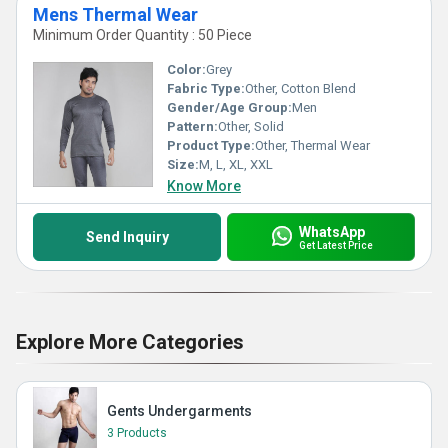
Mens Thermal Wear
Minimum Order Quantity : 50 Piece
Color:
Grey
Fabric Type:
Other, Cotton Blend
Gender/Age Group:
Men
Pattern:
Other, Solid
Product Type:
Other, Thermal Wear
Size:
M, L, XL, XXL
Know More
WhatsApp
Send Inquiry
Get Latest Price
Explore More Categories
Gents Undergarments
3 Products