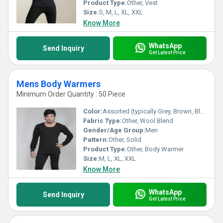
Product Type:
Other, Vest
Size:
S, M, L, XL, XXL
Know More
WhatsApp
Send Inquiry
Get Latest Price
Mens Body Warmers
Minimum Order Quantity : 50 Piece
Color:
Assorted (typically Grey, Brown, Black, etc.)
Fabric Type:
Other, Wool Blend
Gender/Age Group:
Men
Pattern:
Other, Solid
Product Type:
Other, Body Warmer
Size:
M, L, XL, XXL
Know More
WhatsApp
Send Inquiry
Get Latest Price