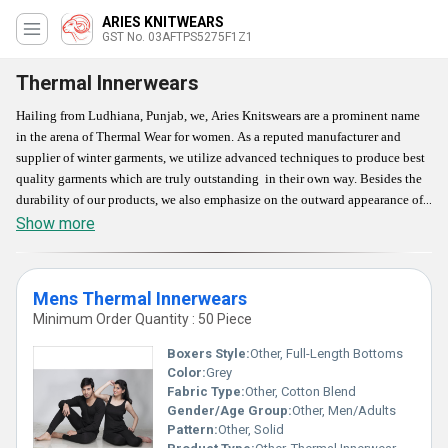
ARIES KNITWEARS
GST No. 03AFTPS5275F1Z1
Thermal Innerwears
Hailing from Ludhiana, Punjab, we, Aries Knitswears are a prominent name
in the arena of Thermal Wear for women. As a reputed manufacturer and
supplier of winter garments, we utilize advanced techniques to produce best
quality garments which are truly outstanding in their own way. Besides the
durability of our products, we also emphasize on the outward appearance of
these products. They are easy to wash, fast dry, and colorfast. So, if you are a
Show more
fashionista, then our Thermal Wear will surely come in handy for you.
Accessible in various colors and designs, our products are apt for your
protection against winter season.
Mens Thermal Innerwears
Minimum Order Quantity : 50 Piece
Features
Boxers Style:
Other, Full-Length Bottoms
Material : 100% soft wool
Color:
Grey
Color : Different colors, as per buyer's requirement
Fabric Type:
Other, Cotton Blend
Characteristics : Comfortable, Breathable, as well as fashionable for their
Gender/Age Group:
Other, Men/Adults
Pattern:
Other, Solid
modern design