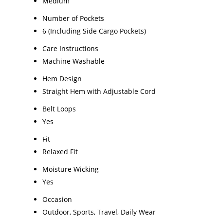
Medium
Number of Pockets
6 (Including Side Cargo Pockets)
Care Instructions
Machine Washable
Hem Design
Straight Hem with Adjustable Cord
Belt Loops
Yes
Fit
Relaxed Fit
Moisture Wicking
Yes
Occasion
Outdoor, Sports, Travel, Daily Wear