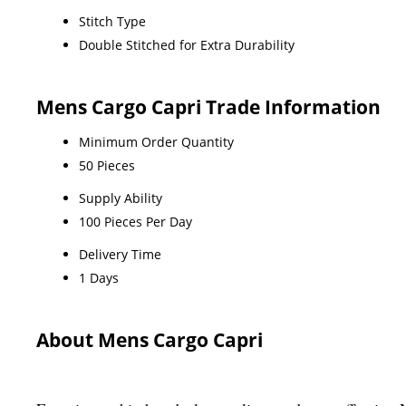
Stitch Type
Double Stitched for Extra Durability
Mens Cargo Capri Trade Information
Minimum Order Quantity
50 Pieces
Supply Ability
100 Pieces Per Day
Delivery Time
1 Days
About Mens Cargo Capri