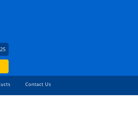
625
ucts
Contact Us