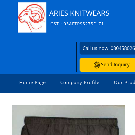
ARIES KNITWEARS
GST : 03AFTPS5275F1Z1
Call us now :
08045802
Send Inquiry
Home Page
Company Profile
Our Prod