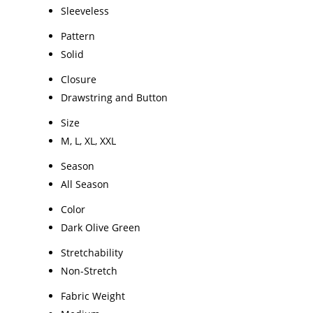
Sleeveless
Pattern
Solid
Closure
Drawstring and Button
Size
M, L, XL, XXL
Season
All Season
Color
Dark Olive Green
Stretchability
Non-Stretch
Fabric Weight