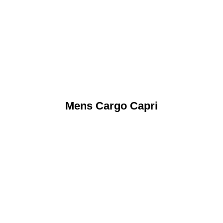
Mens Cargo Capri