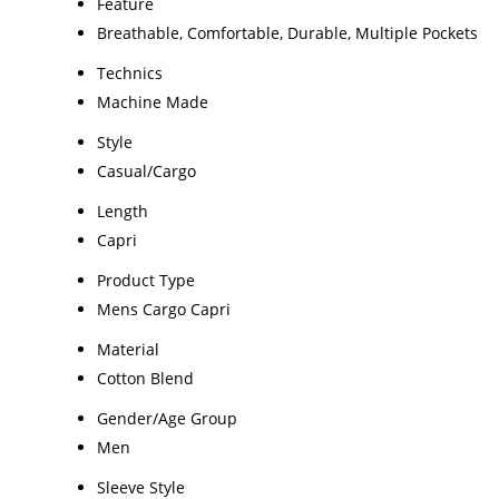
Feature
Breathable, Comfortable, Durable, Multiple Pockets
Technics
Machine Made
Style
Casual/Cargo
Length
Capri
Product Type
Mens Cargo Capri
Material
Cotton Blend
Gender/Age Group
Men
Sleeve Style