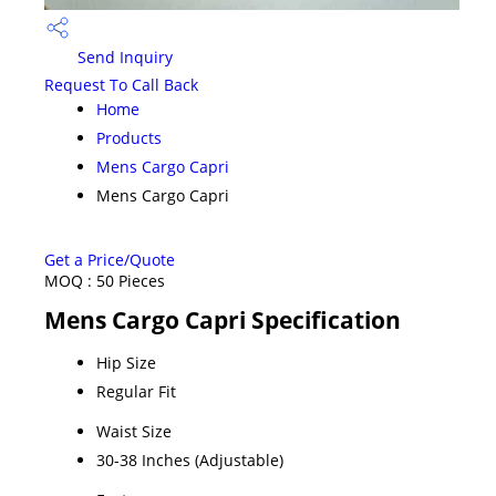
Send Inquiry
Request To Call Back
Home
Products
Mens Cargo Capri
Mens Cargo Capri
Get a Price/Quote
MOQ :
50 Pieces
Mens Cargo Capri Specification
Hip Size
Regular Fit
Waist Size
30-38 Inches (Adjustable)