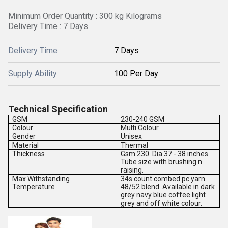
Minimum Order Quantity : 300 kg Kilograms
Delivery Time : 7 Days
Delivery Time
7 Days
Supply Ability
100 Per Day
Technical Specification
GSM
230-240 GSM
Colour
Multi Colour
Gender
Unisex
Material
Thermal
Thickness
Gsm 230. Dia 37 - 38 inches
Tube size with brushing n
raising.
Max Withstanding
34s count combed pc yarn
Temperature
48/52 blend. Available in dark
grey navy blue coffee light
grey and off white colour.