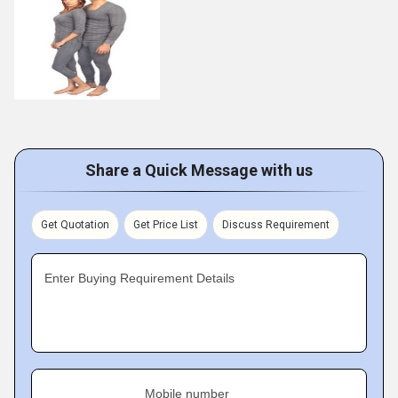
Share a Quick Message with us
Get Quotation
Get Price List
Discuss Requirement
Enter Buying Requirement Details
Mobile number