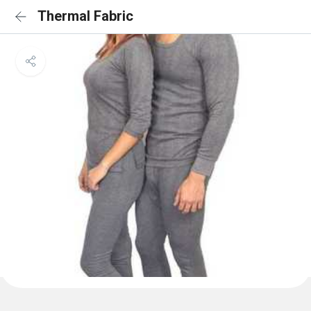
Thermal Fabric