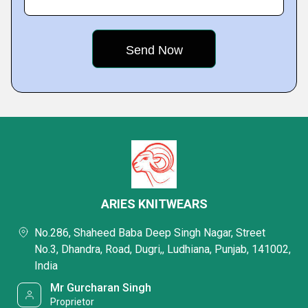
ARIES KNITWEARS
No.286, Shaheed Baba Deep Singh Nagar, Street
No.3, Dhandra, Road, Dugri,, Ludhiana, Punjab, 141002,
India
Mr Gurcharan Singh
Proprietor