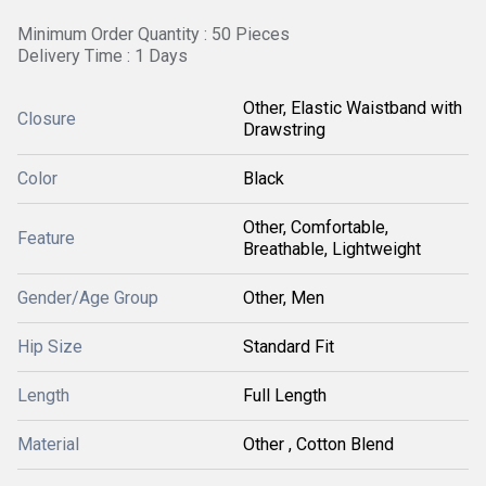
Minimum Order Quantity : 50 Pieces
Delivery Time : 1 Days
Other, Elastic Waistband with
Closure
Drawstring
Color
Black
Other, Comfortable,
Feature
Breathable, Lightweight
Gender/Age Group
Other, Men
Hip Size
Standard Fit
Length
Full Length
Material
Other , Cotton Blend