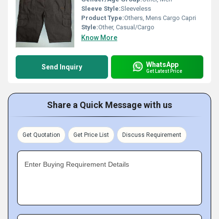
Sleeve Style:
Sleeveless
Product Type:
Others, Mens Cargo Capri
Style:
Other, Casual/Cargo
Know More
WhatsApp
Send Inquiry
Get Latest Price
Share a Quick Message with us
Get Quotation
Get Price List
Discuss Requirement
Enter Buying Requirement Details