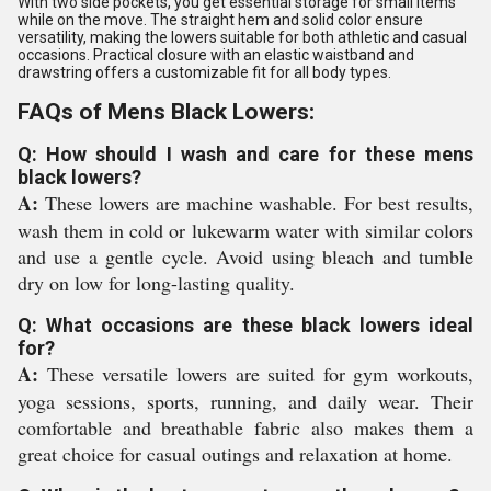
With two side pockets, you get essential storage for small items
while on the move. The straight hem and solid color ensure
versatility, making the lowers suitable for both athletic and casual
occasions. Practical closure with an elastic waistband and
drawstring offers a customizable fit for all body types.
FAQs of Mens Black Lowers:
Q: How should I wash and care for these mens
black lowers?
A:
These lowers are machine washable. For best results,
wash them in cold or lukewarm water with similar colors
and use a gentle cycle. Avoid using bleach and tumble
dry on low for long-lasting quality.
Q: What occasions are these black lowers ideal
for?
A:
These versatile lowers are suited for gym workouts,
yoga sessions, sports, running, and daily wear. Their
comfortable and breathable fabric also makes them a
great choice for casual outings and relaxation at home.