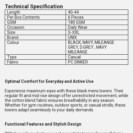
Technical Specification
Length
40-44
Per Box Contents
6 Pieces
GSM
180 GSM
Occasion
Daily Wear
Size
S-XXL
Brand
UNIX
Colour
BLACK, NAVY, MILEANGE
GREY, D.GREY , NAVY
MILEANGE
Type
Casual
Fabric
PC SINKER
Optimal Comfort for Everyday and Active Use
Experience maximum ease with these black mens lowers. Their
regular fit and mid-rise design offer unrestricted movement, while
the cotton blend fabric ensures breathability in any season.
Whether for gym routines, outdoor sports, or casual strolls, these
lowers adapt seamlessly to your daily demands.
Functional Features and Stylish Design