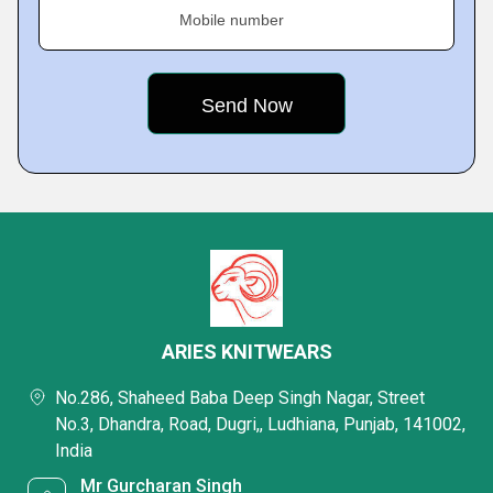
Mobile number
ARIES KNITWEARS
No.286, Shaheed Baba Deep Singh Nagar, Street
No.3, Dhandra, Road, Dugri,, Ludhiana, Punjab, 141002,
India
Mr Gurcharan Singh