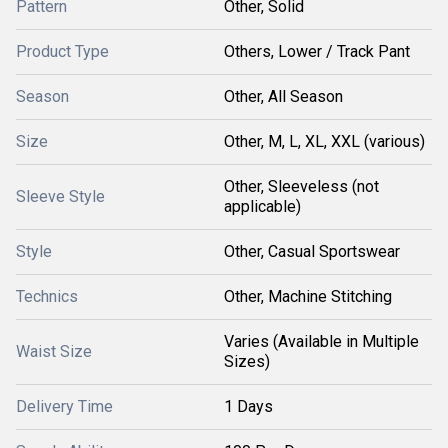
Pattern
Other, Solid
Product Type
Others, Lower / Track Pant
Season
Other, All Season
Size
Other, M, L, XL, XXL (various)
Other, Sleeveless (not
Sleeve Style
applicable)
Style
Other, Casual Sportswear
Technics
Other, Machine Stitching
Varies (Available in Multiple
Waist Size
Sizes)
Delivery Time
1 Days