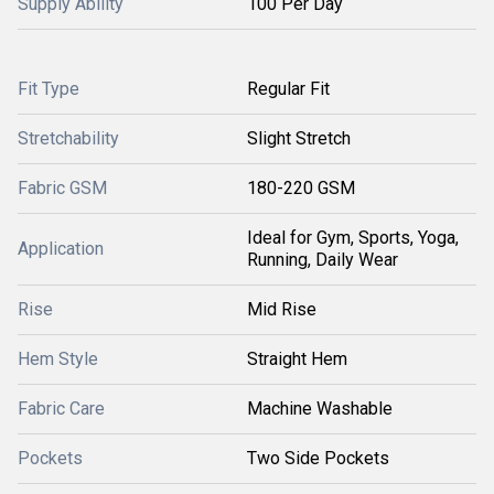
Supply Ability
100 Per Day
Fit Type
Regular Fit
Stretchability
Slight Stretch
Fabric GSM
180-220 GSM
Ideal for Gym, Sports, Yoga,
Application
Running, Daily Wear
Rise
Mid Rise
Hem Style
Straight Hem
Fabric Care
Machine Washable
Pockets
Two Side Pockets