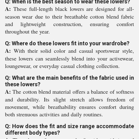
Q: When is the best season to wear these lowers?
A:
These full-length black lowers are designed for all-
season wear due to their breathable cotton blend fabric
and lightweight construction, ensuring comfort
throughout the year.
Q: Where do these lowers fit into your wardrobe?
A:
With their solid color and casual sportswear style,
these lowers can seamlessly blend into your activewear,
loungewear, or everyday casual clothing collection.
Q: What are the main benefits of the fabric used in
these lowers?
A:
The cotton blend material offers a balance of softness
and durability. Its slight stretch allows freedom of
movement, while breathability ensures comfort during
both strenuous activities and daily routines.
Q: How does the fit and size range accommodate
different body types?