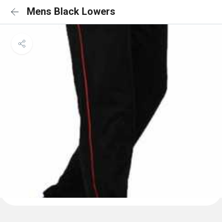
Mens Black Lowers