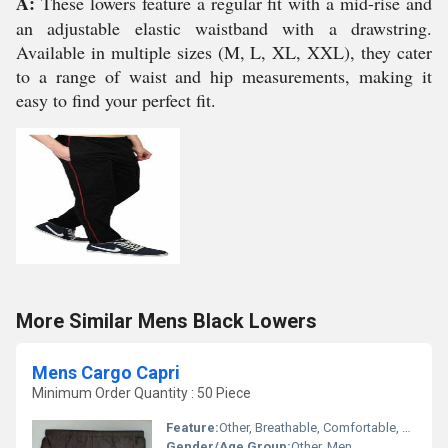
A:
These lowers feature a regular fit with a mid-rise and
an adjustable elastic waistband with a drawstring.
Available in multiple sizes (M, L, XL, XXL), they cater
to a range of waist and hip measurements, making it
easy to find your perfect fit.
More Similar Mens Black Lowers
Mens Cargo Capri
Minimum Order Quantity : 50 Piece
Feature:
Other, Breathable, Comfortable, Durable, Multiple Pockets
Gender/Age Group:
Other, Men